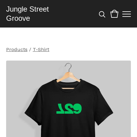
Jungle Street
Groove
Products
/
T-Shirt