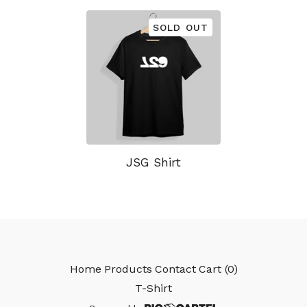
SOLD OUT
JSG Shirt
Home
Products
Contact
Cart (
0
)
T-Shirt