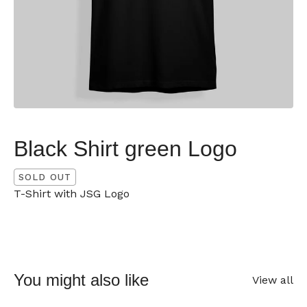
Black Shirt green Logo
SOLD OUT
T-Shirt with JSG Logo
You might also like
View all